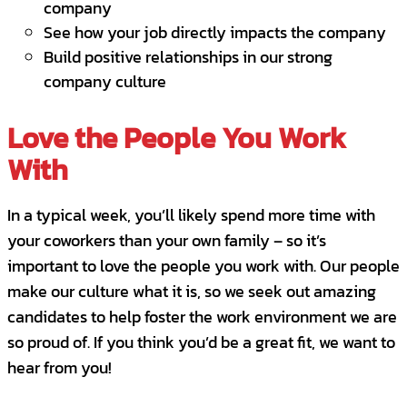
company
Prospect, Qualify, and Close Clients
See how your job directly impacts the company
Build positive relationships in our strong
Training & Development
company culture
Strong base salary with monthly
commission - OTE or on target earnings
Love the People You Work
well into the six figures and uncapped -
With
you produce you get paid!
Large Protected Sales Territory
In a typical week, you’ll likely spend more time with
your coworkers than your own family – so it’s
Base ~$70; OTE ~$140K+ DOE
important to love the people you work with. Our people
Benefits
make our culture what it is, so we seek out amazing
candidates to help foster the work environment we are
City Wide offers a competitive compensation
so proud of. If you think you’d be a great fit, we want to
and benefits package to include medical,
hear from you!
dental, and vision benefits; 401k with match;