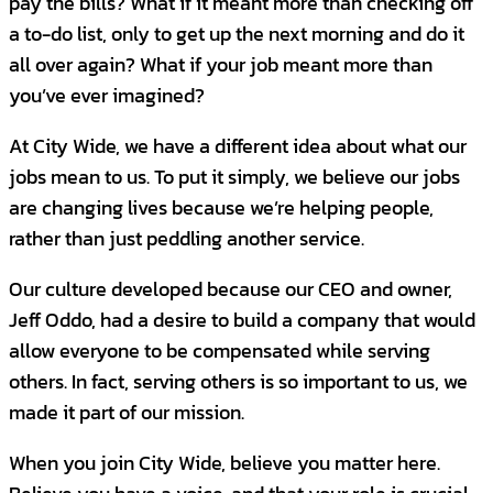
pay the bills? What if it meant more than checking off
In your role as a
Sales Executive at City
a to-do list, only to get up the next morning and do it
Wide
, you will be a proactive hunter adept at
all over again? What if your job meant more than
communicating the level of activity required
you’ve ever imagined?
to consistently maintain a robust sales
pipeline and achieve your objectives. Ideally,
At City Wide, we have a different idea about what our
you possess pre-existing relationships that
jobs mean to us. To put it simply, we believe our jobs
will enable you to swiftly build a client
are changing lives because we’re helping people,
portfolio. Your exceptional listening and
rather than just peddling another service.
questioning abilities, coupled with a passion
Our culture developed because our CEO and owner,
for identifying and securing new business,
Jeff Oddo, had a desire to build a company that would
allow you to sell value instead of merely
allow everyone to be compensated while serving
competing on price, while also fostering
others. In fact, serving others is so important to us, we
enduring customer relationships. Take pride
made it part of our mission.
in your sales achievements and be ready to
share how your results position you as the
When you join City Wide, believe you matter here.
ideal candidate to join our expanding team.