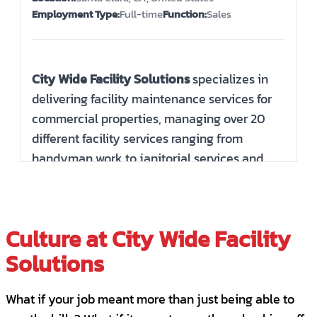
Employment Type:
Full-time
Function:
Sales
City Wide Facility Solutions
specializes in
delivering facility maintenance services for
commercial properties, managing over 20
different facility services ranging from
handyman work to janitorial services and
parking lot repairs. We are recognized as a
top-tier management company in the
building maintenance sector. The potential
Culture at City Wide Facility
for growth is abundant! City Wide San Jose,
Solutions
though a smaller company, offers significant
opportunities for advancement and
development.
What if your job meant more than just being able to