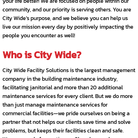
your life better! We are focused on people within our
community, and our priority is serving others. You are
City Wide’s purpose, and we believe you can help us
live our mission every day by positively impacting the
people you encounter as well!
Who is City Wide?
City Wide Facility Solutions is the largest management
company in the building maintenance industry,
facilitating janitorial and more than 20 additional
maintenance services for every client. But we do more
than just manage maintenance services for
commercial facilities—we pride ourselves on being a
partner that not helps our clients save time and solve
problems, but keeps their facilities clean and safe.