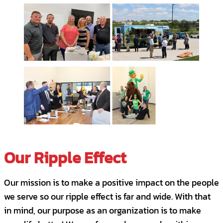
PTO and paid holidays.
Apply for this Position
Our Ripple Effect
Our mission is to make a positive impact on the people
we serve so our ripple effect is far and wide. With that
in mind, our purpose as an organization is to make