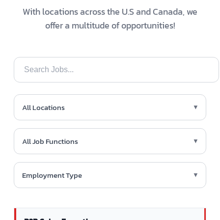
With locations across the U.S and Canada, we
offer a multitude of opportunities!
All Locations
▼
All Job Functions
▼
Employment Type
▼