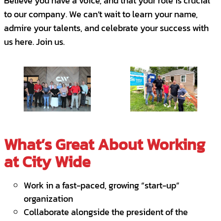
Believe you have a voice, and that your role is crucial
Have you ever received any quarterly sales
to our company. We can’t wait to learn your name,
awards?
admire your talents, and celebrate your success with
us here. Join us.
Requirements
Self-motivated with a results-driven
approach - 50+ Activities per Day, calls
and emails
Fast learner and passion for sales - We
use Sandler Sales Approach
What’s Great About Working
Hands-on experience with CRM software
at City Wide
is a plus - MS Dynamics CRM
Excellent knowledge of MS Office
Work in a fast-paced, growing “start-up”
organization
Proven experience as a Sales Executive or
Collaborate alongside the president of the
relevant role