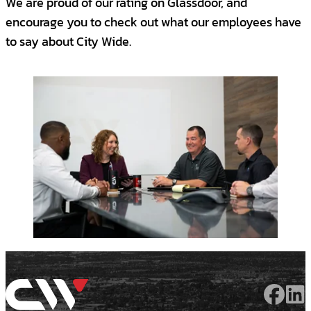
We are proud of our rating on Glassdoor, and
encourage you to check out what our employees have
to say about City Wide.