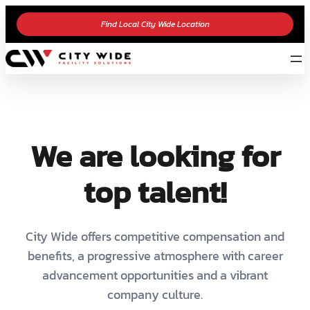
Find Local City Wide Location
We are looking for
top talent!
City Wide offers competitive compensation and
benefits, a progressive atmosphere with career
advancement opportunities and a vibrant
company culture.