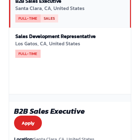
B2B Sales Executive
Santa Clara, CA, United States
FULL-TIME
SALES
Sales Development Representative
Los Gatos, CA, United States
FULL-TIME
B2B Sales Executive
Apply
Location:
Santa Clara, CA, United States