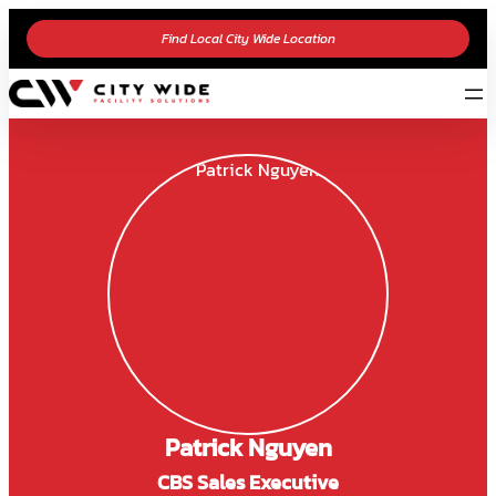
Find Local City Wide Location
Patrick Nguyen
CBS Sales Executive