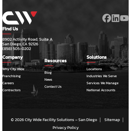
Find Us
8902 Activity Road, Suite A
San Diego, CA 92126
(858) 505-0202
Company
Solutions
Resources
Why City Wide
Locations
Blog
Franchising
Industries We Serve
News
Careers
Services We Manage
Contact Us
Contractors
National Accounts
© 2026 City Wide Facility Solutions – San Diego
Sitemap
Privacy Policy