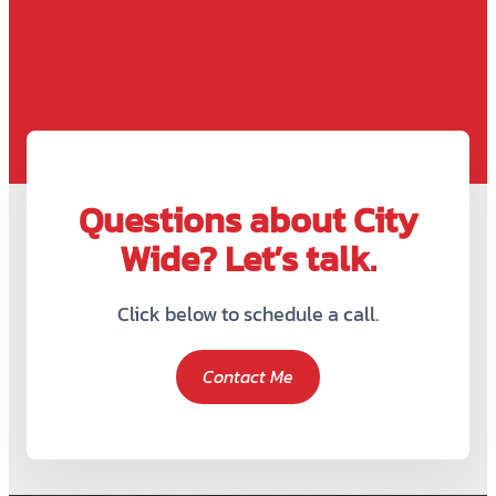
Questions about City
Wide? Let’s talk.
Click below to schedule a call.
Contact Me