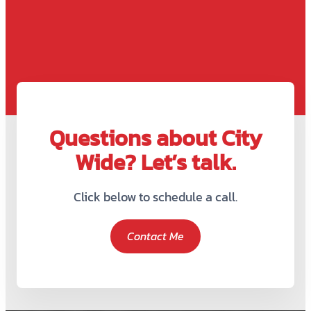
Questions about City
Wide? Let’s talk.
Click below to schedule a call.
Contact Me