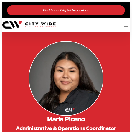
Find Local City Wide Location
Maria Piceno
Administrative & Operations Coordinator