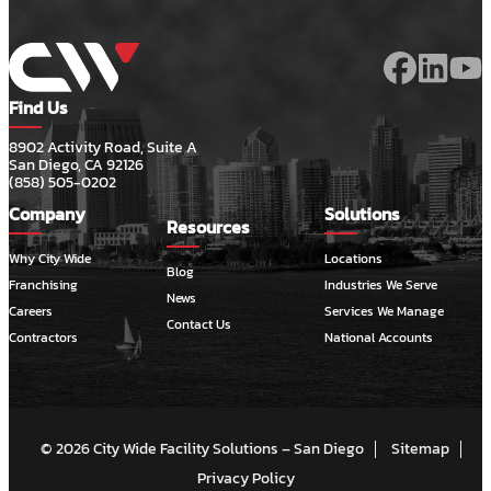
Find Us
8902 Activity Road, Suite A
San Diego, CA 92126
(858) 505-0202
Company
Solutions
Resources
Why City Wide
Locations
Blog
Franchising
Industries We Serve
News
Careers
Services We Manage
Contact Us
Contractors
National Accounts
© 2026 City Wide Facility Solutions – San Diego
Sitemap
Privacy Policy