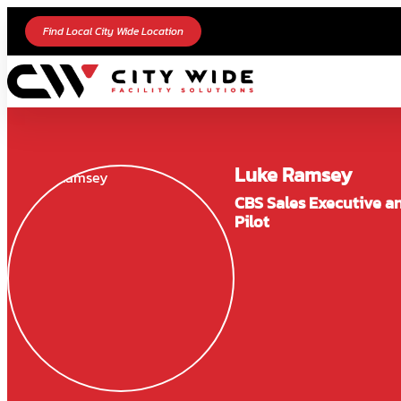
Find Local City Wide Location
Luke Ramsey
CBS Sales Executive a
Pilot