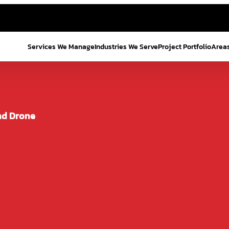
Services We Manage
Industries We Serve
Project Portfolio
Area
nd Drone