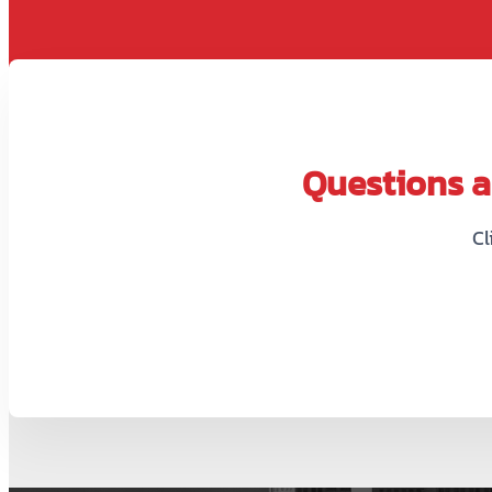
Questions ab
Cl