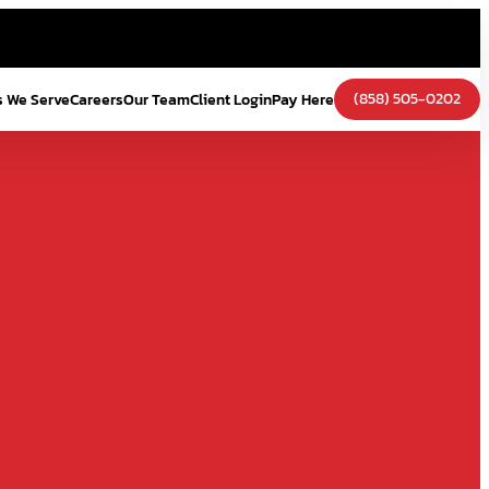
(858) 505-0202
s We Serve
Careers
Our Team
Client Login
Pay Here