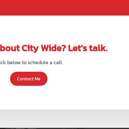
out City Wide? Let’s talk.
ick below to schedule a call.
Contact Me