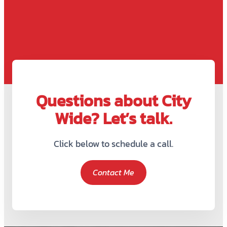
Questions about City
Wide? Let’s talk.
Click below to schedule a call.
Contact Me