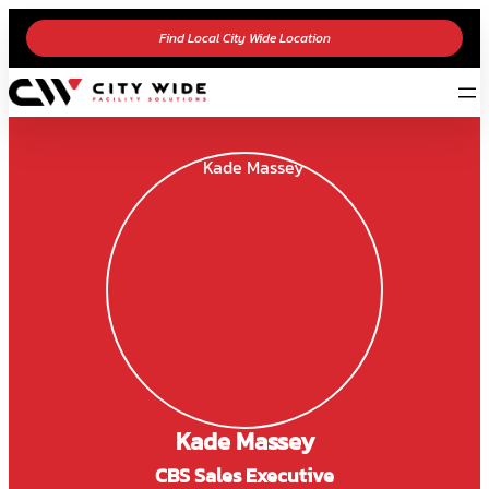
Find Local City Wide Location
Kade Massey
CBS Sales Executive