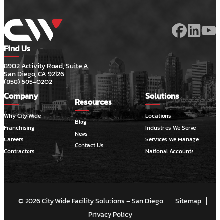
Find Us
8902 Activity Road, Suite A
San Diego, CA 92126
(858) 505-0202
Company
Solutions
Resources
Why City Wide
Locations
Blog
Franchising
Industries We Serve
News
Careers
Services We Manage
Contact Us
Contractors
National Accounts
© 2026 City Wide Facility Solutions – San Diego
Sitemap
Privacy Policy