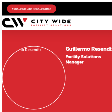
Find Local City Wide Location
Guillermo Resendi
Facility Solutions
Manager