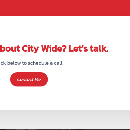
out City Wide? Let’s talk.
ick below to schedule a call.
Contact Me