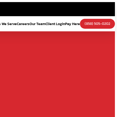
(858) 505-0202
s We Serve
Careers
Our Team
Client Login
Pay Here