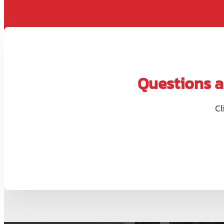
Questions ab
Cl