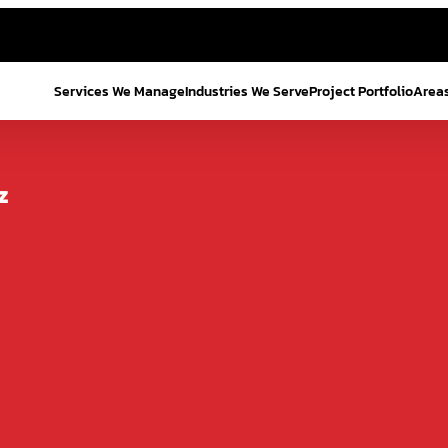
Services We Manage
Industries We Serve
Project Portfolio
Area
z