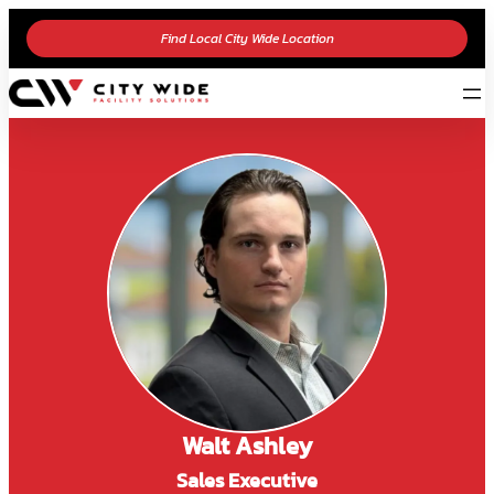
Find Local City Wide Location
Walt Ashley
Sales Executive