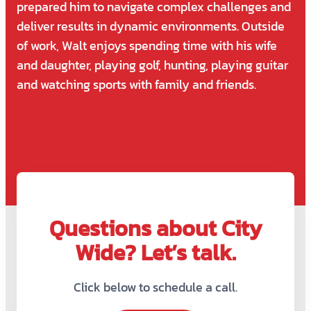
prepared him to navigate complex challenges and
deliver results in dynamic environments. Outside
of work, Walt enjoys spending time with his wife
and daughter, playing golf, hunting, playing guitar
and watching sports with family and friends.
Questions about City
Wide? Let’s talk.
Click below to schedule a call.