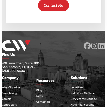
Contact Me
Find Us
401 Isom Road, Suite 280
San Antonio, TX 78216
(210) 308-5600
Company
Solutions
Resources
Why City Wide
Locations
Blog
Franchising
Industries We Serve
News
Careers
Services We Manage
Contact Us
Contractors
National Accounts