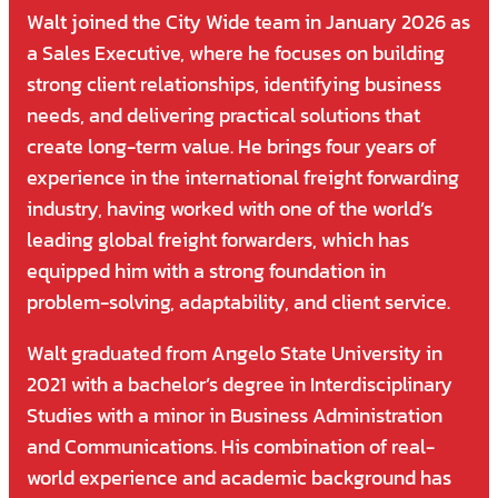
Walt joined the City Wide team in January 2026 as
a Sales Executive, where he focuses on building
strong client relationships, identifying business
needs, and delivering practical solutions that
create long-term value. He brings four years of
experience in the international freight forwarding
industry, having worked with one of the world’s
leading global freight forwarders, which has
equipped him with a strong foundation in
problem-solving, adaptability, and client service.
Walt graduated from Angelo State University in
2021 with a bachelor’s degree in Interdisciplinary
Studies with a minor in Business Administration
and Communications. His combination of real-
world experience and academic background has