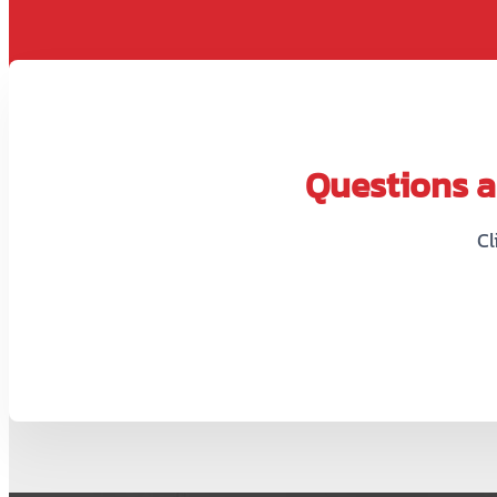
Questions ab
Cl