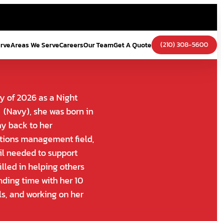
(210) 308-5600
erve
Areas We Serve
Careers
Our Team
Get A Quote
y of 2026 as a Night
 (Navy), she was born in
ay back to her
ations management field,
ail needed to support
illed in helping others
nding time with her 10
ls, and working on her