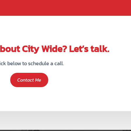
out City Wide? Let’s talk.
ick below to schedule a call.
Contact Me