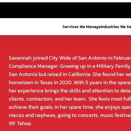
Services We Manage
Industries We S
Savannah joined City Wide of San Antonio in Februar
Compliance Manager. Growing up in a Military Family
San Antonio but raised in California. She found her w
hometown in Texas in 2020. With 5 years in the oper
her experience brings the skills and attention to det
clients, contractors, and her team. She feels most fulf
achieve their goals. In her spare time, she enjoys spe
nieces and nephews, going to concerts, music festiva
99’ Tahoe.