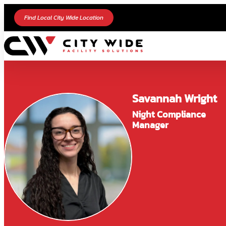
Find Local City Wide Location
Savannah Wright
Night Compliance
Manager