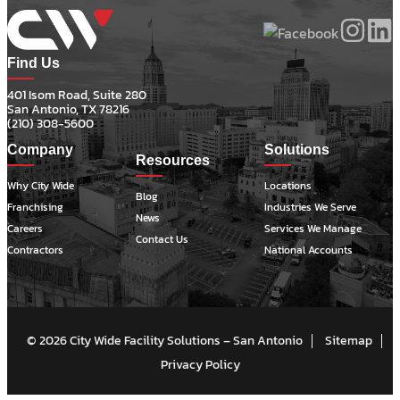
Find Us
401 Isom Road, Suite 280
San Antonio, TX 78216
(210) 308-5600
Company
Solutions
Resources
Why City Wide
Locations
Blog
Franchising
Industries We Serve
News
Careers
Services We Manage
Contact Us
Contractors
National Accounts
© 2026 City Wide Facility Solutions – San Antonio
Sitemap
Privacy Policy