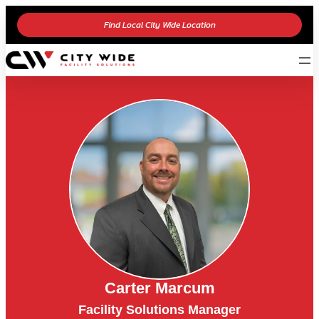
Find Local City Wide Location
Carter Marcum
Facility Solutions Manager