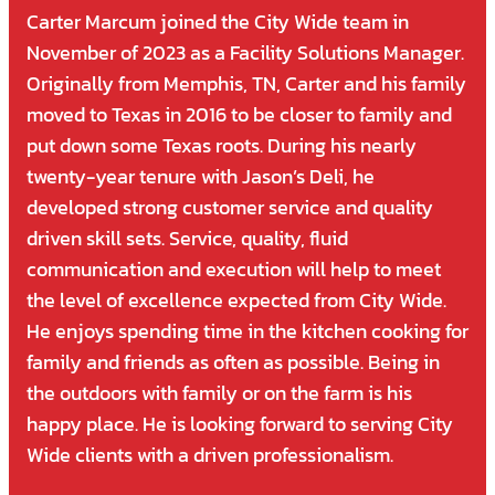
Carter Marcum joined the City Wide team in
November of 2023 as a Facility Solutions Manager.
Originally from Memphis, TN, Carter and his family
moved to Texas in 2016 to be closer to family and
put down some Texas roots. During his nearly
twenty-year tenure with Jason’s Deli, he
developed strong customer service and quality
driven skill sets. Service, quality, fluid
communication and execution will help to meet
the level of excellence expected from City Wide.
He enjoys spending time in the kitchen cooking for
family and friends as often as possible. Being in
the outdoors with family or on the farm is his
happy place. He is looking forward to serving City
Wide clients with a driven professionalism.