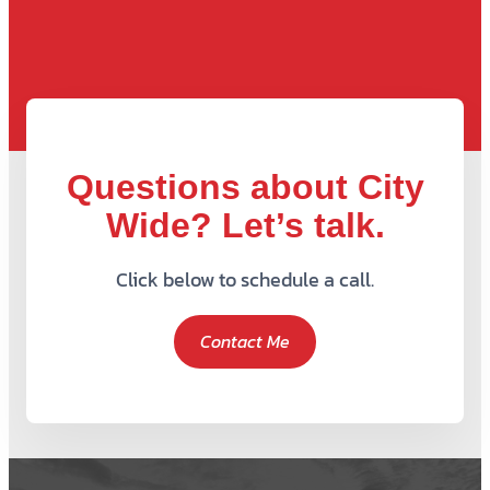
Questions about City
Wide? Let’s talk.
Click below to schedule a call.
Contact Me