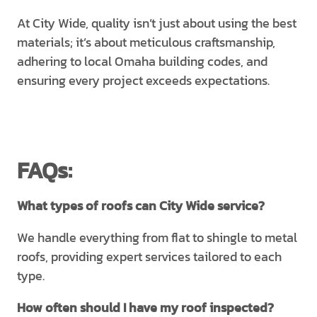
At City Wide, quality isn’t just about using the best
materials; it’s about meticulous craftsmanship,
adhering to local Omaha building codes, and
ensuring every project exceeds expectations.
FAQs:
What types of roofs can City Wide service?
We handle everything from flat to shingle to metal
roofs, providing expert services tailored to each
type.
How often should I have my roof inspected?