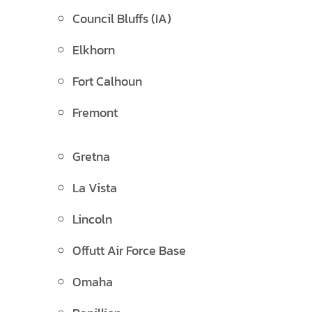
Council Bluffs (IA)
Elkhorn
Fort Calhoun
Fremont
Gretna
La Vista
Lincoln
Offutt Air Force Base
Omaha