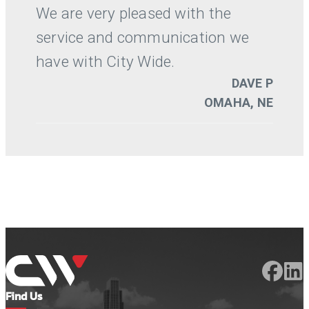
Find Us