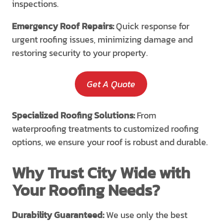
inspections.
Emergency Roof Repairs:
Quick response for
urgent roofing issues, minimizing damage and
restoring security to your property.
Get A Quote
Specialized Roofing Solutions:
From
waterproofing treatments to customized roofing
options, we ensure your roof is robust and durable.
Why Trust City Wide with
Your Roofing Needs?
Durability Guaranteed:
We use only the best