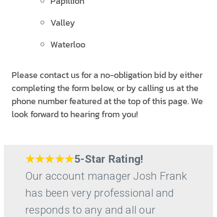
Papillion
Valley
Waterloo
Please contact us for a no-obligation bid by either
completing the form below, or by calling us at the
phone number featured at the top of this page. We
look forward to hearing from you!