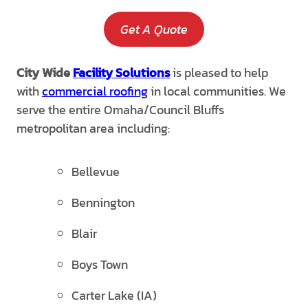
Get A Quote
City Wide
Facility Solutions
is pleased to help
with
commercial roofing
in local communities. We
serve the entire Omaha/Council Bluffs
metropolitan area including:
Bellevue
Bennington
Blair
Boys Town
Carter Lake (IA)