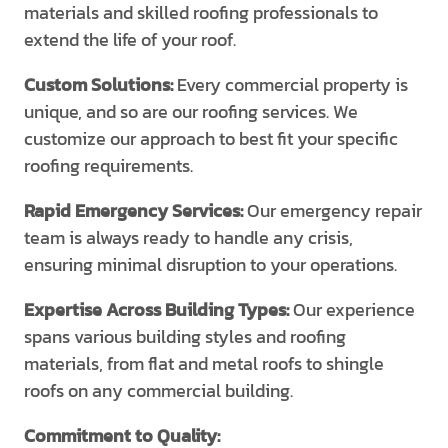
materials and skilled roofing professionals to
extend the life of your roof.
Custom Solutions:
Every commercial property is
unique, and so are our roofing services. We
customize our approach to best fit your specific
roofing requirements.
Rapid Emergency Services:
Our emergency repair
team is always ready to handle any crisis,
ensuring minimal disruption to your operations.
Expertise Across Building Types:
Our experience
spans various building styles and roofing
materials, from flat and metal roofs to shingle
roofs on any commercial building.
Commitment to Quality: