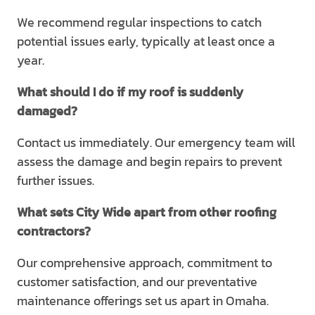
We recommend regular inspections to catch
potential issues early, typically at least once a
year.
What should I do if my roof is suddenly
damaged?
Contact us immediately. Our emergency team will
assess the damage and begin repairs to prevent
further issues.
What sets City Wide apart from other roofing
contractors?
Our comprehensive approach, commitment to
customer satisfaction, and our preventative
maintenance offerings set us apart in Omaha.