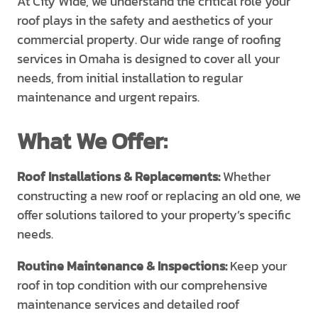
At City Wide, we understand the critical role your
roof plays in the safety and aesthetics of your
commercial property. Our wide range of roofing
services in Omaha is designed to cover all your
needs, from initial installation to regular
maintenance and urgent repairs.
What We Offer:
Roof Installations & Replacements:
Whether
constructing a new roof or replacing an old one, we
offer solutions tailored to your property’s specific
needs.
Routine Maintenance & Inspections:
Keep your
roof in top condition with our comprehensive
maintenance services and detailed roof