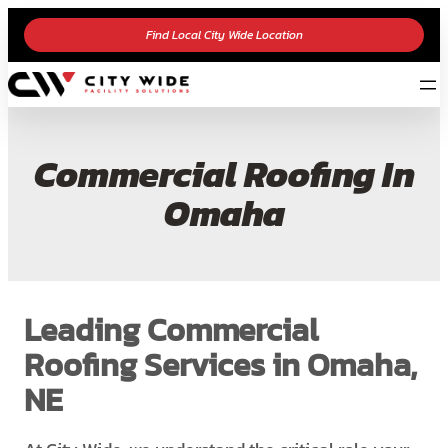
Find Local City Wide Location
Commercial Roofing In
Omaha
Leading Commercial
Roofing Services in Omaha,
NE