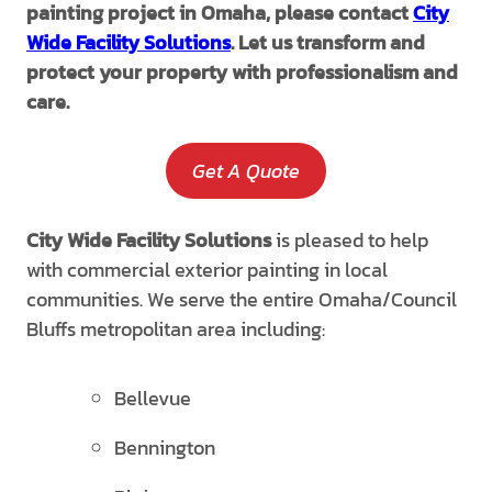
painting project in Omaha, please contact
City
Wide Facility Solutions
. Let us transform and
protect your property with professionalism and
care.
Get A Quote
City Wide Facility Solutions
is pleased to help
with commercial exterior painting in local
communities. We serve the entire Omaha/Council
Bluffs metropolitan area including:
Bellevue
Bennington