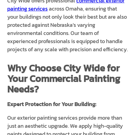
City Wide offers professional
commercial exterior
painting services
across Omaha, ensuring that
your buildings not only look their best but are also
protected against Nebraska’s varying
environmental conditions. Our team of
experienced professionals is equipped to handle
projects of any scale with precision and efficiency.
Why Choose City Wide for
Your Commercial Painting
Needs?
Expert Protection for Your Building:
Our exterior painting services provide more than
just an aesthetic upgrade. We apply high-quality
paints designed to protect your building from