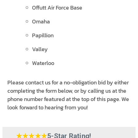
Offutt Air Force Base
Omaha
Papillion
Valley
Waterloo
Please contact us for a no-obligation bid by either
completing the form below, or by calling us at the
phone number featured at the top of this page. We
look forward to hearing from you!