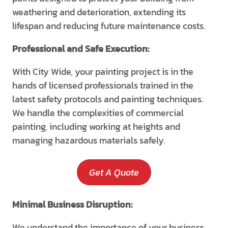
weathering and deterioration, extending its
lifespan and reducing future maintenance costs.
Professional and Safe Execution:
With City Wide, your painting project is in the
hands of licensed professionals trained in the
latest safety protocols and painting techniques.
We handle the complexities of commercial
painting, including working at heights and
managing hazardous materials safely.
Get A Quote
Minimal Business Disruption:
We understand the importance of your business