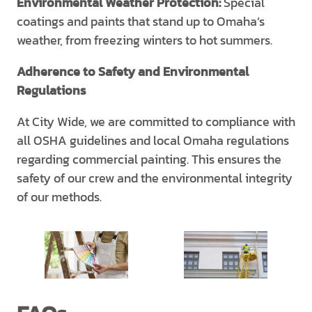
Environmental Weather Protection:
Special
coatings and paints that stand up to Omaha’s
weather, from freezing winters to hot summers.
Adherence to Safety and Environmental
Regulations
At City Wide, we are committed to compliance with
all OSHA guidelines and local Omaha regulations
regarding commercial painting. This ensures the
safety of our crew and the environmental integrity
of our methods.