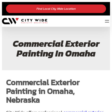
Find Local City Wide Location
Commercial Exterior
Painting In Omaha
Commercial Exterior
Painting in Omaha,
Nebraska