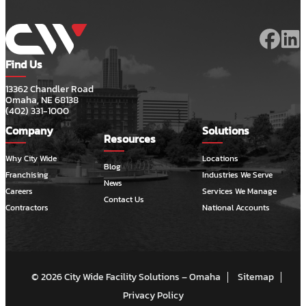
Find Us
13362 Chandler Road
Omaha, NE 68138
(402) 331-1000
Company
Solutions
Resources
Why City Wide
Locations
Blog
Franchising
Industries We Serve
News
Careers
Services We Manage
Contact Us
Contractors
National Accounts
© 2026 City Wide Facility Solutions – Omaha
Sitemap
Privacy Policy