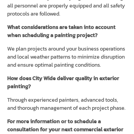
all personnel are properly equipped and all safety
protocols are followed.
What considerations are taken into account
when scheduling a painting project?
We plan projects around your business operations
and local weather patterns to minimize disruption
and ensure optimal painting conditions.
How does City Wide deliver quality in exterior
painting?
Through experienced painters, advanced tools,
and thorough management of each project phase.
For more information or to schedule a
consultation for your next commercial exterior