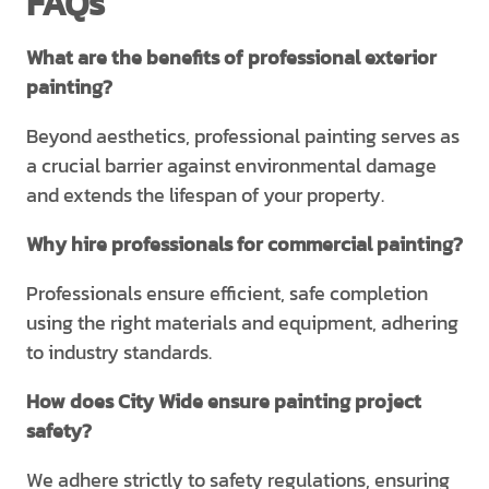
FAQs
What are the benefits of professional exterior
painting?
Beyond aesthetics, professional painting serves as
a crucial barrier against environmental damage
and extends the lifespan of your property.
Why hire professionals for commercial painting?
Professionals ensure efficient, safe completion
using the right materials and equipment, adhering
to industry standards.
How does City Wide ensure painting project
safety?
We adhere strictly to safety regulations, ensuring