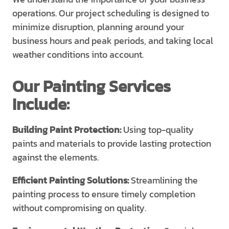
operations. Our project scheduling is designed to
minimize disruption, planning around your
business hours and peak periods, and taking local
weather conditions into account.
Our Painting Services
Include:
Building Paint Protection:
Using top-quality
paints and materials to provide lasting protection
against the elements.
Efficient Painting Solutions:
Streamlining the
painting process to ensure timely completion
without compromising on quality.