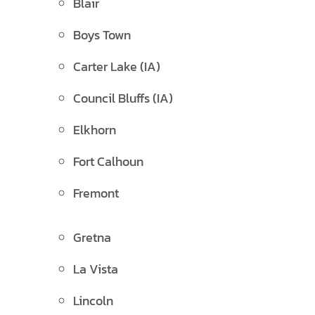
Blair
Boys Town
Carter Lake (IA)
Council Bluffs (IA)
Elkhorn
Fort Calhoun
Fremont
Gretna
La Vista
Lincoln