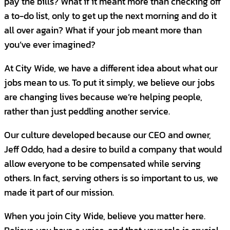
pay the bills? What if it meant more than checking off
Independent Contractor- Janitorial
a to-do list, only to get up the next morning and do it
Oklahoma City, OK, United States
City Wide is looking for
Account
all over again? What if your job meant more than
Managers
to lead the execution of client
CONTRACT
you’ve ever imagined?
engagement, retention, ascension and
referral initiatives, resulting in raving, loyal
Independent Contractor- Janitorial
At City Wide, we have a different idea about what our
Shawnee, OK, United States
advocates who become life-long
jobs mean to us. To put it simply, we believe our jobs
partners.
This is a six figure income
CONTRACT
are changing lives because we’re helping people,
opportunity, to include base salary and
rather than just peddling another service.
bonus/commission structure with OTE of
Independent Contractor- Janitorial
Tulsa, OK, United States
Our culture developed because our CEO and owner,
$100k+!
Jeff Oddo, had a desire to build a company that would
CONTRACT
What you will do...
allow everyone to be compensated while serving
others. In fact, serving others is so important to us, we
Independent Contractor- Janitorial
Serve as a focal point of contact for clients
made it part of our mission.
Pryor, OK, United States
to ensure work performed satisfies
CONTRACT
company and client quality standards.
When you join City Wide, believe you matter here.