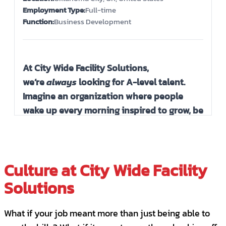
Evening Janitorial Lead - Bilingual
Employment Type:
Full-time
Edmond, OK, United States
Function:
Business Development
PART-TIME
QUALITY ASSURANCE
Evening Janitorial Lead - Bilingual
At City Wide Facility Solutions,
Oklahoma City, OK, United States
we’re
always
looking for A-level talent.
PART-TIME
QUALITY ASSURANCE
Imagine an organization where people
wake up every morning inspired to grow, be
Evening Janitorial Lead - Bilingual
excellent and make an impact. Our
Moore, OK, United States
passionately engaged A-Team works
PART-TIME
QUALITY ASSURANCE
collaboratively in a fast-paced culture that
Culture at City Wide Facility
emphasizes a dedication to serving others
Independent Contractor- Janitorial
with excellence in all we do. Here you will
Solutions
Ponca City, OK, United States
find a high-energy work environment that
CONTRACT
balances high expectations with coaching,
What if your job meant more than just being able to
group support, and fun!