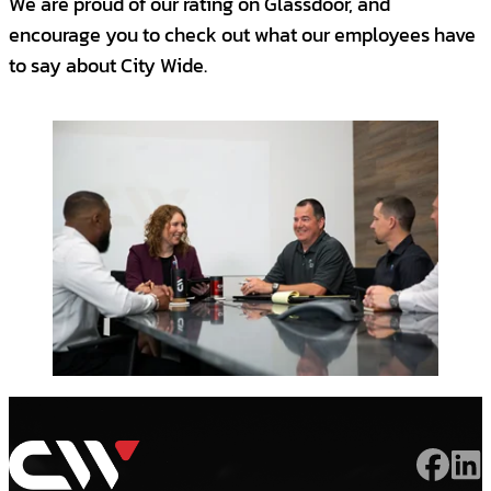
We are proud of our rating on Glassdoor, and
experience in building maintenance,
encourage you to check out what our employees have
facility management or equivalent
to say about City Wide.
experience.
Bachelor's Degree
This is a Safety Sensitive Position:
The selected candidate will be required to
pass a pre-employment
drug screening
and background check.
Benefits
City Wide Facility Solutions offers:
$100K+ OTE ($50K Base + Bonus +
Commission)