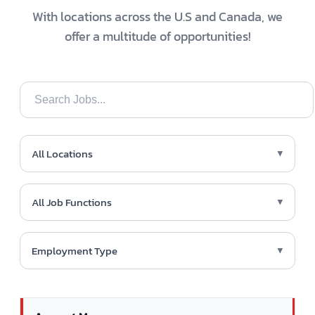
With locations across the U.S and Canada, we
offer a multitude of opportunities!
All Locations
▼
All Job Functions
▼
Employment Type
▼