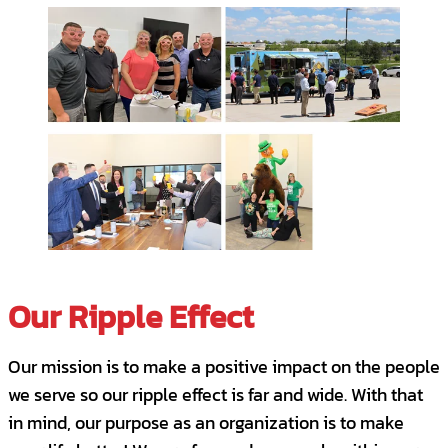
Solve problems proactively.
Bring previous service industry
experience.
Requirements
Position Requirements
Successful completion of a cognitive and
behavioral assessment.
Our Ripple Effect
3+ years track record of success in a client
retention role.
Our mission is to make a positive impact on the people
High School diploma required; bachelor’s
we serve so our ripple effect is far and wide. With that
degree highly desirable.
in mind, our purpose as an organization is to make
Highly detail-oriented and excellent