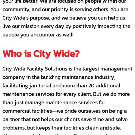
your life better! We are focused on people within our
follow-through on commitments.
community, and our priority is serving others. You are
City Wide’s purpose, and we believe you can help us
Positive and outgoing personality; great
live our mission every day by positively impacting the
at building relationships.
people you encounter as well!
Excellent verbal and strong written
communication skills.
Who is City Wide?
Proficient in Microsoft Office and
City Wide Facility Solutions is the largest management
knowledge of CRM database.
company in the building maintenance industry,
Must have reliable transportation and the
facilitating janitorial and more than 20 additional
ability to travel on a daily basis to client
maintenance services for every client. But we do more
locations.
than just manage maintenance services for
commercial facilities—we pride ourselves on being a
Preferred
:
partner that not helps our clients save time and solve
3+ years of sales and management
problems, but keeps their facilities clean and safe.