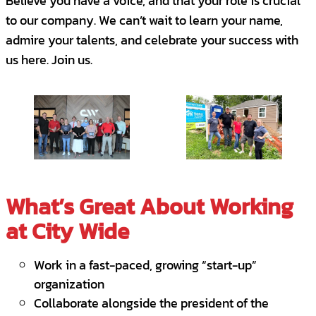
Believe you have a voice, and that your role is crucial
Manage, expand, and diversify client
Independent Contractor- Janitorial
to our company. We can’t wait to learn your name,
relationships with an eye toward potential
Enid, OK, United States
admire your talents, and celebrate your success with
add-on sales opportunities.
CONTRACT
us here. Join us.
Be the voice of the client as you work with
Sales Executive
Independent Contractors, and crew
Oklahoma City, OK, United States
members to meet/exceed client
FULL-TIME
SALES
expectations.
Lead the execution of company policies
and procedures associated with client
What’s Great About Working
service levels.
at City Wide
You are the Superstar we are looking for if
you...
Work in a fast-paced, growing “start-up”
organization
Have a passion for building strong client
Collaborate alongside the president of the
relationships and creating an exceptional