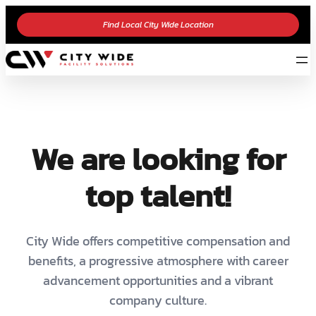
Find Local City Wide Location
We are looking for
top talent!
City Wide offers competitive compensation and
benefits, a progressive atmosphere with career
advancement opportunities and a vibrant
company culture.