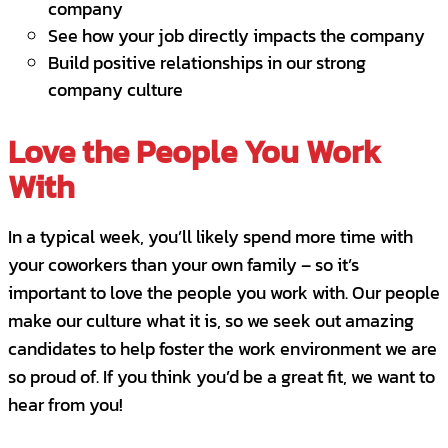
company
customer experience.
See how your job directly impacts the company
Build positive relationships in our strong
Are a self-starter and confident in your
company culture
instincts- you are not afraid to tackle a
challenge, even if it’s new.
Love the People You Work
Are flexible and resilient when faced with
With
rapid-fire demands on your attention.
In a typical week, you’ll likely spend more time with
Are proactive, forward-thinking and have
your coworkers than your own family – so it’s
the ability to “think on your feet.”
important to love the people you work with. Our people
Can juggle multiple priorities, excel at
make our culture what it is, so we seek out amazing
being organized and are technologically
candidates to help foster the work environment we are
savvy.
so proud of. If you think you’d be a great fit, we want to
hear from you!
Aren’t afraid to voice your opinion to
make something better.