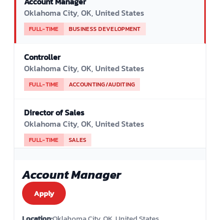
Account Manager
Oklahoma City, OK, United States
FULL-TIME
BUSINESS DEVELOPMENT
Controller
Oklahoma City, OK, United States
FULL-TIME
ACCOUNTING/AUDITING
Director of Sales
Oklahoma City, OK, United States
FULL-TIME
SALES
Evening Janitorial Lead - Bilingual
Account Manager
Oklahoma City, OK, United States
Apply
PART-TIME
QUALITY ASSURANCE
Location:
Oklahoma City, OK, United States