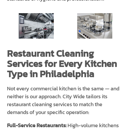
Restaurant Cleaning
Services for Every Kitchen
Type in Philadelphia
Not every commercial kitchen is the same — and
neither is our approach. City Wide tailors its
restaurant cleaning services to match the
demands of your specific operation:
Full-Service Restaurants:
High-volume kitchens