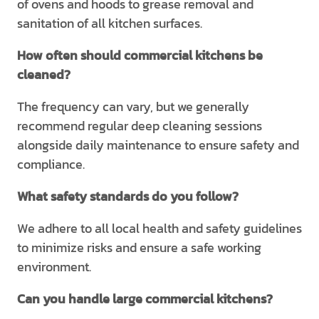
of ovens and hoods to grease removal and
sanitation of all kitchen surfaces.
How often should commercial kitchens be
cleaned?
The frequency can vary, but we generally
recommend regular deep cleaning sessions
alongside daily maintenance to ensure safety and
compliance.
What safety standards do you follow?
We adhere to all local health and safety guidelines
to minimize risks and ensure a safe working
environment.
Can you handle large commercial kitchens?