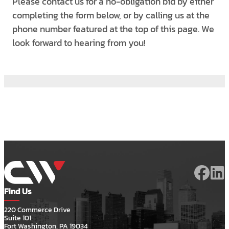
Please contact us for a no-obligation bid by either
completing the form below, or by calling us at the
phone number featured at the top of this page. We
look forward to hearing from you!
Find Us
220 Commerce Drive
Suite 101
Fort Washington, PA 19034