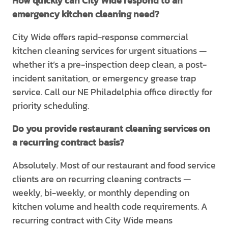
How quickly can City Wide respond to an
emergency kitchen cleaning need?
City Wide offers rapid-response commercial
kitchen cleaning services for urgent situations —
whether it’s a pre-inspection deep clean, a post-
incident sanitation, or emergency grease trap
service. Call our NE Philadelphia office directly for
priority scheduling.
Do you provide restaurant cleaning services on
a recurring contract basis?
Absolutely. Most of our restaurant and food service
clients are on recurring cleaning contracts —
weekly, bi-weekly, or monthly depending on
kitchen volume and health code requirements. A
recurring contract with City Wide means