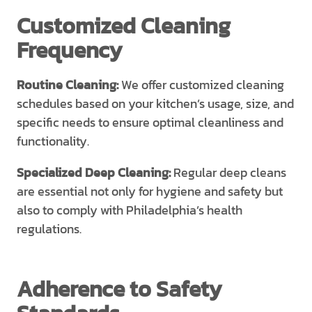
Customized Cleaning
Frequency
Routine Cleaning:
We offer customized cleaning
schedules based on your kitchen’s usage, size, and
specific needs to ensure optimal cleanliness and
functionality.
Specialized Deep Cleaning:
Regular deep cleans
are essential not only for hygiene and safety but
also to comply with Philadelphia’s health
regulations.
Adherence to Safety