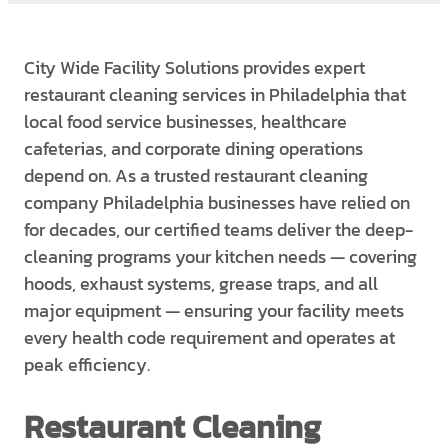
City Wide Facility Solutions provides expert
restaurant cleaning services in Philadelphia that
local food service businesses, healthcare
cafeterias, and corporate dining operations
depend on. As a trusted restaurant cleaning
company Philadelphia businesses have relied on
for decades, our certified teams deliver the deep-
cleaning programs your kitchen needs — covering
hoods, exhaust systems, grease traps, and all
major equipment — ensuring your facility meets
every health code requirement and operates at
peak efficiency.
Restaurant Cleaning