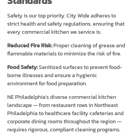
Standards
Safety is our top priority. City Wide adheres to
strict health and safety regulations, ensuring that
every commercial kitchen we service is:
Reduced Fire Risk:
Proper cleaning of grease and
flammable materials to minimize the risk of fire.
Food Safety:
Sanitized surfaces to prevent food-
borne illnesses and ensure a hygienic
environment for food preparation.
NE Philadelphia’s diverse commercial kitchen
landscape — from restaurant rows in Northeast
Philadelphia to healthcare facility cafeterias and
corporate dining rooms throughout the region —
requires rigorous, compliant cleaning programs.