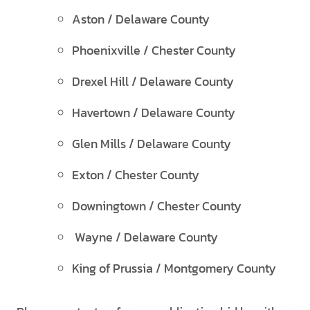
Aston / Delaware County
Phoenixville / Chester County
Drexel Hill / Delaware County
Havertown / Delaware County
Glen Mills / Delaware County
Exton / Chester County
Downingtown / Chester County
Wayne / Delaware County
King of Prussia / Montgomery County