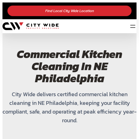
Find Local City Wide Location
Commercial Kitchen
Cleaning In NE
Philadelphia
City Wide delivers certified commercial kitchen
cleaning in NE Philadelphia, keeping your facility
compliant, safe, and operating at peak efficiency year-
round.