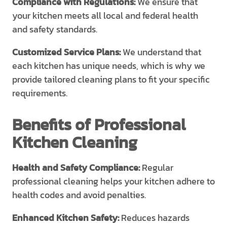
Compliance with Regulations:
We ensure that
your kitchen meets all local and federal health
and safety standards.
Customized Service Plans:
We understand that
each kitchen has unique needs, which is why we
provide tailored cleaning plans to fit your specific
requirements.
Benefits of Professional
Kitchen Cleaning
Health and Safety Compliance:
Regular
professional cleaning helps your kitchen adhere to
health codes and avoid penalties.
Enhanced Kitchen Safety:
Reduces hazards