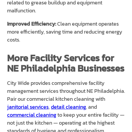
related to grease buildup and equipment
malfunction.
Improved Efficiency:
Clean equipment operates
more efficiently, saving time and reducing energy
costs.
More Facility Services for
NE Philadelphia Businesses
City Wide provides comprehensive facility
management services throughout NE Philadelphia.
Pair our commercial kitchen cleaning with
janitorial services
,
detail cleaning
, and
commercial cleaning
to keep your entire facility —
not just the kitchen — operating at the highest
standards of hygiene and professionalism.