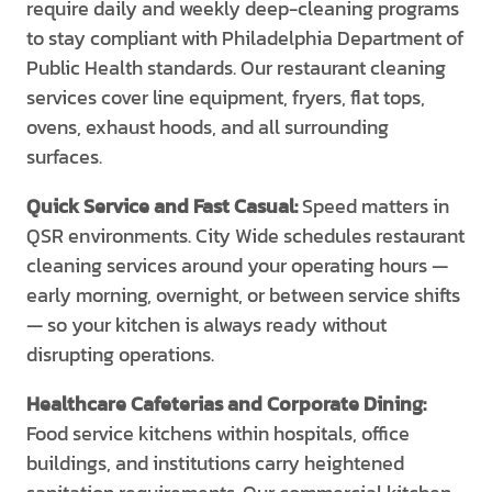
require daily and weekly deep-cleaning programs
to stay compliant with Philadelphia Department of
Public Health standards. Our restaurant cleaning
services cover line equipment, fryers, flat tops,
ovens, exhaust hoods, and all surrounding
surfaces.
Quick Service and Fast Casual:
Speed matters in
QSR environments. City Wide schedules restaurant
cleaning services around your operating hours —
early morning, overnight, or between service shifts
— so your kitchen is always ready without
disrupting operations.
Healthcare Cafeterias and Corporate Dining:
Food service kitchens within hospitals, office
buildings, and institutions carry heightened