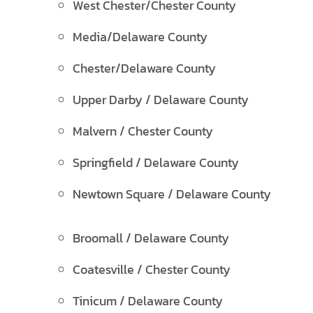
West Chester/Chester County
Media/Delaware County
Chester/Delaware County
Upper Darby / Delaware County
Malvern / Chester County
Springfield / Delaware County
Newtown Square / Delaware County
Broomall / Delaware County
Coatesville / Chester County
Tinicum / Delaware County