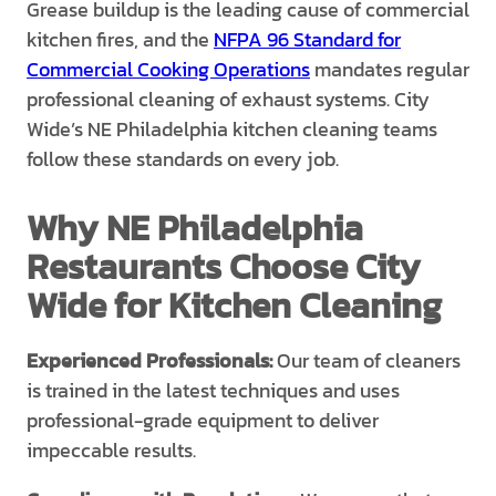
Grease buildup is the leading cause of commercial
kitchen fires, and the
NFPA 96 Standard for
Commercial Cooking Operations
mandates regular
professional cleaning of exhaust systems. City
Wide’s NE Philadelphia kitchen cleaning teams
follow these standards on every job.
Why NE Philadelphia
Restaurants Choose City
Wide for Kitchen Cleaning
Experienced Professionals:
Our team of cleaners
is trained in the latest techniques and uses
professional-grade equipment to deliver
impeccable results.