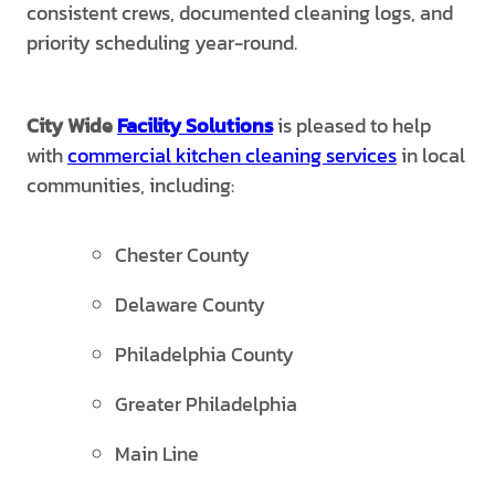
consistent crews, documented cleaning logs, and
priority scheduling year-round.
City Wide
Facility Solutions
is pleased to help
with
commercial kitchen cleaning services
in local
communities, including:
Chester County
Delaware County
Philadelphia County
Greater Philadelphia
Main Line