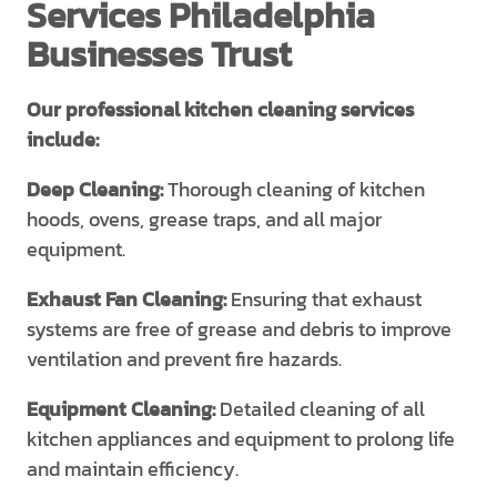
Services Philadelphia
Businesses Trust
Our professional kitchen cleaning services
include:
Deep Cleaning:
Thorough cleaning of kitchen
hoods, ovens, grease traps, and all major
equipment.
Exhaust Fan Cleaning:
Ensuring that exhaust
systems are free of grease and debris to improve
ventilation and prevent fire hazards.
Equipment Cleaning:
Detailed cleaning of all
kitchen appliances and equipment to prolong life
and maintain efficiency.