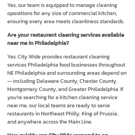
Yes, our team is equipped to manage cleaning
operations for any size of commercial kitchen,
ensuring every area meets cleanliness standards.
Are your restaurant cleaning services available
near me in Philadelphia?
Yes. City Wide provides restaurant cleaning
services Philadelphia food businesses throughout
NE Philadelphia and surrounding areas depend on
— including Delaware County, Chester County,
Montgomery County, and Greater Philadelphia. If
you’re searching for a kitchen cleaning service
near me, our local teams are ready to serve
restaurants in Northeast Philly, King of Prussia,
and anywhere across the Main Line.