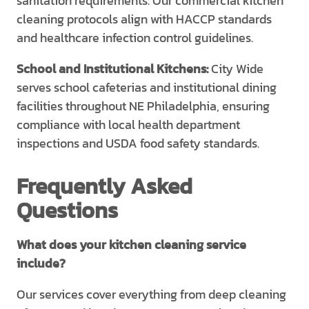
sanitation requirements. Our commercial kitchen
cleaning protocols align with HACCP standards
and healthcare infection control guidelines.
School and Institutional Kitchens:
City Wide
serves school cafeterias and institutional dining
facilities throughout NE Philadelphia, ensuring
compliance with local health department
inspections and USDA food safety standards.
Frequently Asked
Questions
What does your kitchen cleaning service
include?
Our services cover everything from deep cleaning