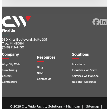
Find Us
580 Kirts Boulevard, Suite 301
Troy, MI 48084
(248) 712-1400
Company
Solutions
Resources
Why City Wide
Locations
Blog
Franchising
Industries We Serve
News
Careers
Services We Manage
Contact Us
Contractors
National Accounts
© 2026 City Wide Facility Solutions – Michigan
Sitemap