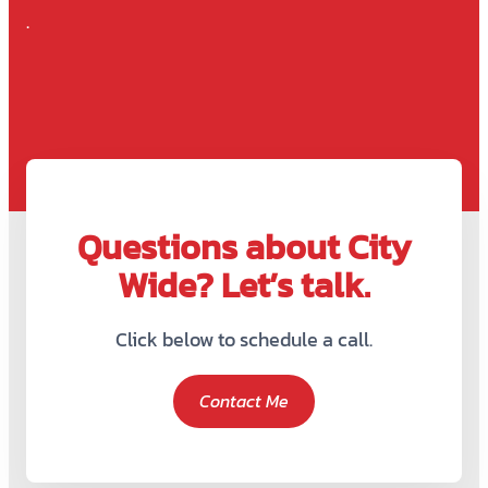
.
Questions about City
Wide? Let’s talk.
Click below to schedule a call.
Contact Me