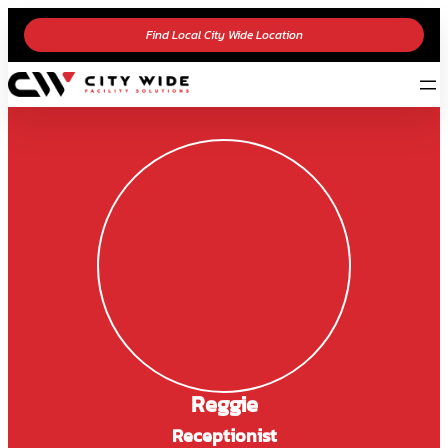
Find Local City Wide Location
Reggie
Receptionist