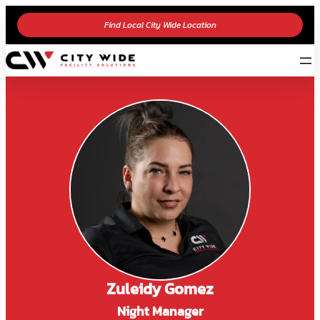
Find Local City Wide Location
Zuleidy Gomez
Night Manager