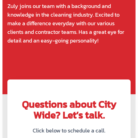
Zuly joins our team with a background and
knowledge in the cleaning industry. Excited to
make a difference everyday with our various
clients and contractor teams. Has a great eye for
detail and an easy-going personality!
Questions about City
Wide? Let’s talk.
Click below to schedule a call.