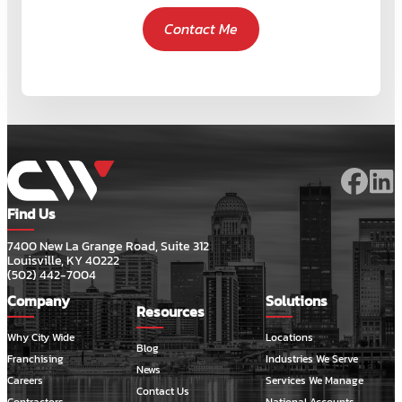
Contact Me
Find Us
7400 New La Grange Road, Suite 312
Louisville, KY 40222
(502) 442-7004
Company
Solutions
Resources
Why City Wide
Locations
Blog
Franchising
Industries We Serve
News
Careers
Services We Manage
Contact Us