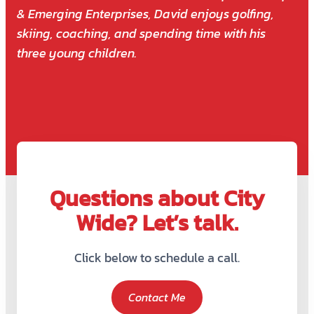
& Emerging Enterprises, David enjoys golfing,
skiing, coaching, and spending time with his
three young children.
Questions about City
Wide? Let’s talk.
Click below to schedule a call.
Contact Me