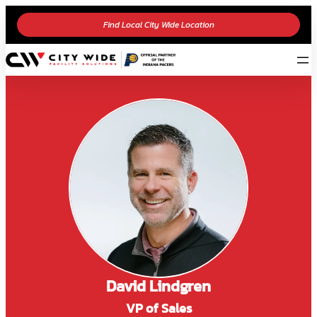
Find Local City Wide Location
David Lindgren
VP of Sales