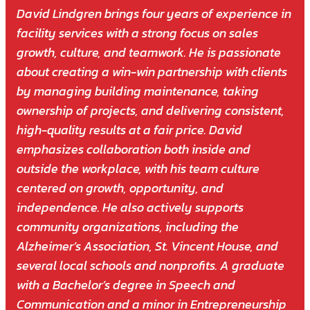
David Lindgren brings four years of experience in
facility services with a strong focus on sales
growth, culture, and teamwork. He is passionate
about creating a win-win partnership with clients
by managing building maintenance, taking
ownership of projects, and delivering consistent,
high-quality results at a fair price. David
emphasizes collaboration both inside and
outside the workplace, with his team culture
centered on growth, opportunity, and
independence. He also actively supports
community organizations, including the
Alzheimer’s Association, St. Vincent House, and
several local schools and nonprofits. A graduate
with a Bachelor’s degree in Speech and
Communication and a minor in Entrepreneurship