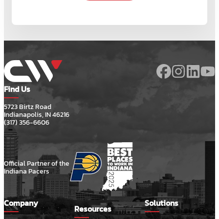
Find Us
5723 Birtz Road
Indianapolis, IN 46216
(317) 356-6606
Official Partner of the
Indiana Pacers
Company
Solutions
Resources