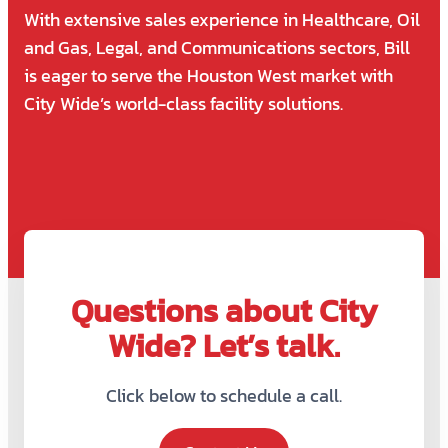
With extensive sales experience in Healthcare, Oil
and Gas, Legal, and Communications sectors, Bill
is eager to serve the Houston West market with
City Wide’s world-class facility solutions.
Questions about City
Wide? Let’s talk.
Click below to schedule a call.