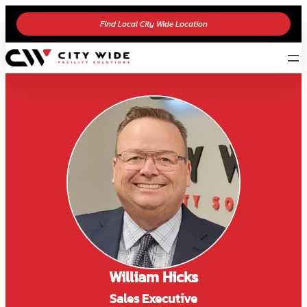
Find Local City Wide Location
William Hicks
Sales Executive