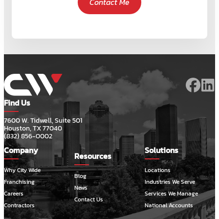
Contact Me
Find Us
7600 W. Tidwell, Suite 501
Houston, TX 77040
(832) 856-0002
Company
Solutions
Resources
Why City Wide
Locations
Blog
Franchising
Industries We Serve
News
Careers
Services We Manage
Contact Us
Contractors
National Accounts