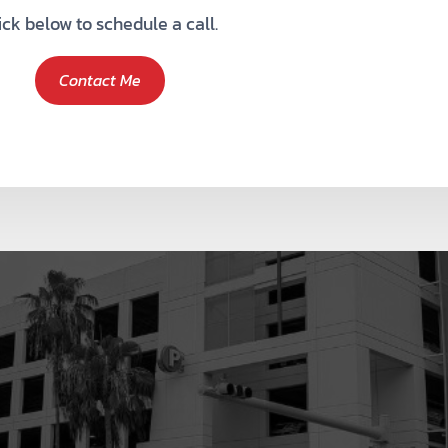
ick below to schedule a call.
Contact Me