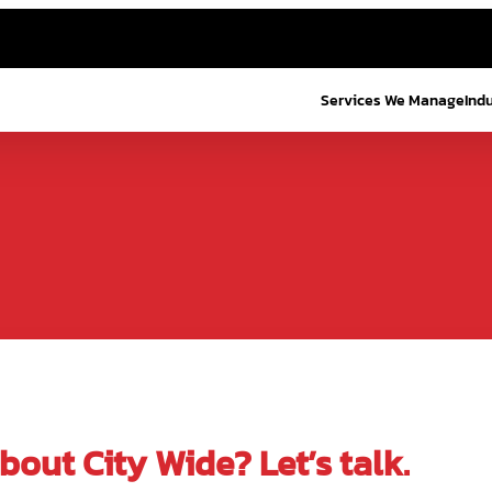
Services We Manage
Ind
out City Wide? Let’s talk.