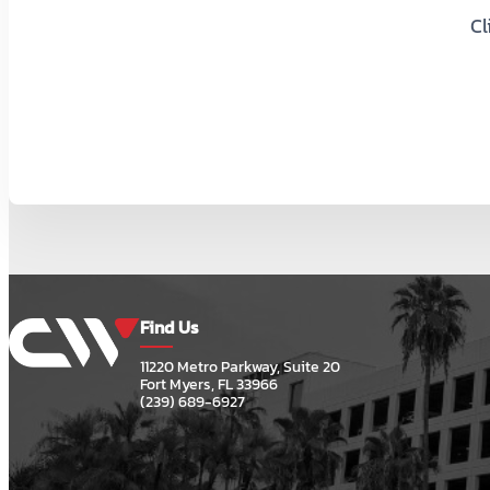
Cl
Find Us
11220 Metro Parkway, Suite 20
Fort Myers, FL 33966
(239) 689-6927