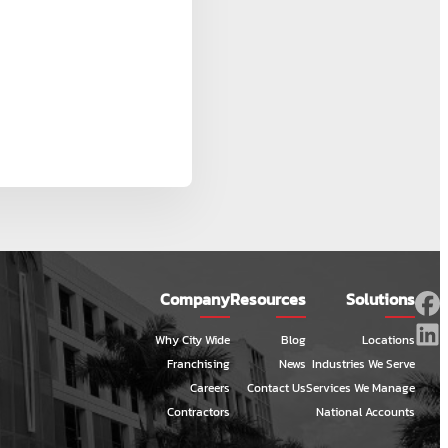
Company
Resources
Solutions
Why City Wide
Blog
Locations
Franchising
News
Industries We Serve
Careers
Contact Us
Services We Manage
Contractors
National Accounts