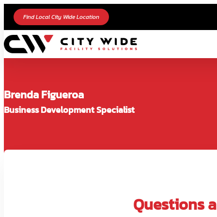
Find Local City Wide Location
Brenda Figueroa
Business Development Specialist
Questions ab