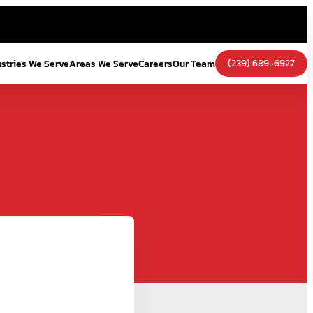
(239) 689-6927
ustries We Serve
Areas We Serve
Careers
Our Team