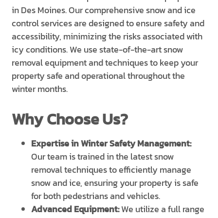
in Des Moines. Our comprehensive snow and ice
control services are designed to ensure safety and
accessibility, minimizing the risks associated with
icy conditions. We use state-of-the-art snow
removal equipment and techniques to keep your
property safe and operational throughout the
winter months.
Why Choose Us?
Expertise in Winter Safety Management:
Our team is trained in the latest snow
removal techniques to efficiently manage
snow and ice, ensuring your property is safe
for both pedestrians and vehicles.
Advanced Equipment:
We utilize a full range