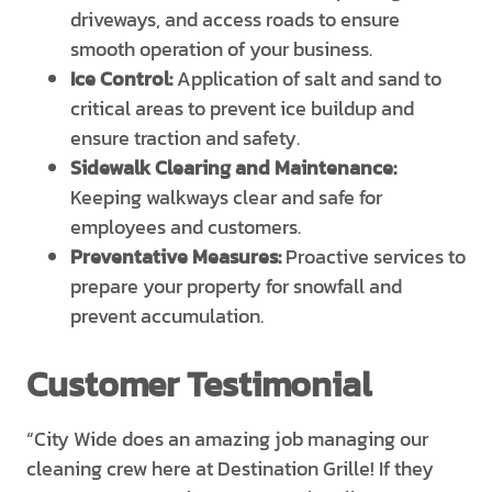
driveways, and access roads to ensure
smooth operation of your business.
Ice Control:
Application of salt and sand to
critical areas to prevent ice buildup and
ensure traction and safety.
Sidewalk Clearing and Maintenance:
Keeping walkways clear and safe for
employees and customers.
Preventative Measures:
Proactive services to
prepare your property for snowfall and
prevent accumulation.
Customer Testimonial
“City Wide does an amazing job managing our
cleaning crew here at Destination Grille! If they