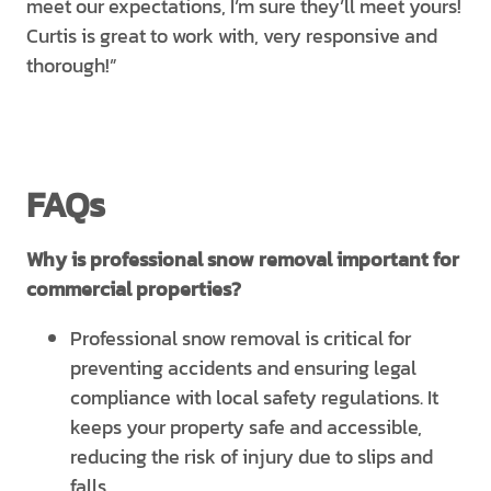
meet our expectations, I’m sure they’ll meet yours!
Curtis is great to work with, very responsive and
thorough!”
FAQs
Why is professional snow removal important for
commercial properties?
Professional snow removal is critical for
preventing accidents and ensuring legal
compliance with local safety regulations. It
keeps your property safe and accessible,
reducing the risk of injury due to slips and
falls.