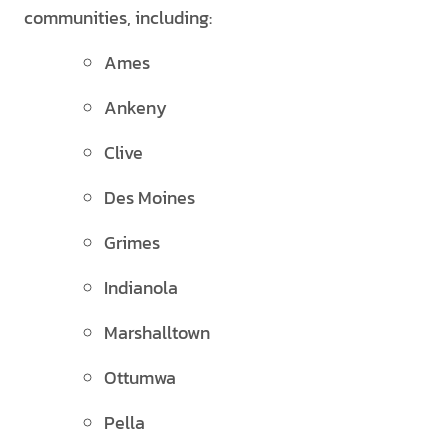
communities, including:
Ames
Ankeny
Clive
Des Moines
Grimes
Indianola
Marshalltown
Ottumwa
Pella