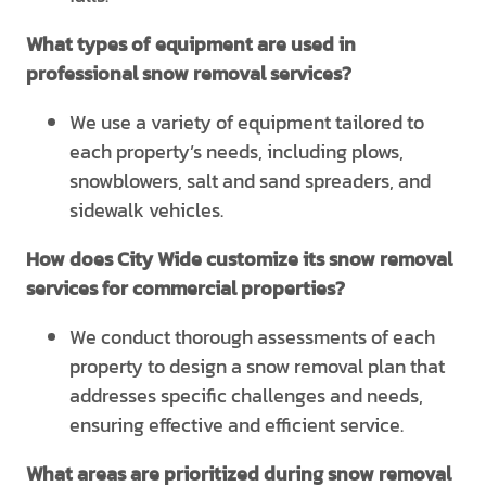
What types of equipment are used in
professional snow removal services?
We use a variety of equipment tailored to
each property’s needs, including plows,
snowblowers, salt and sand spreaders, and
sidewalk vehicles.
How does City Wide customize its snow removal
services for commercial properties?
We conduct thorough assessments of each
property to design a snow removal plan that
addresses specific challenges and needs,
ensuring effective and efficient service.
What areas are prioritized during snow removal