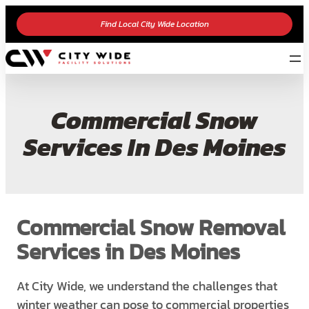
Find Local City Wide Location
Commercial Snow
Services In Des Moines
Commercial Snow Removal
Services in Des Moines
At City Wide, we understand the challenges that
winter weather can pose to commercial properties