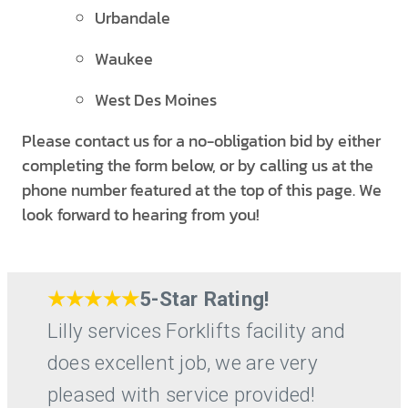
Urbandale
Waukee
West Des Moines
Please contact us for a no-obligation bid by either
completing the form below, or by calling us at the
phone number featured at the top of this page. We
look forward to hearing from you!