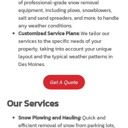
of professional-grade snow removal
equipment, including plows, snowblowers,
salt and sand spreaders, and more, to handle
any weather conditions.
Customized Service Plans:
We tailor our
services to the specific needs of your
property, taking into account your unique
layout and the typical weather patterns in
Des Moines.
Get A Quote
Our Services
Snow Plowing and Hauling:
Quick and
efficient removal of snow from parking lots,