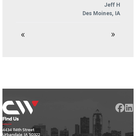
Find Us
4434 114th Street
Urbandale, IA 50322