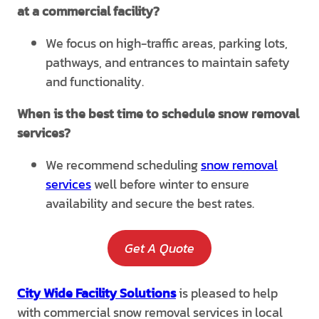
at a commercial facility?
We focus on high-traffic areas, parking lots,
pathways, and entrances to maintain safety
and functionality.
When is the best time to schedule snow removal
services?
We recommend scheduling
snow removal
services
well before winter to ensure
availability and secure the best rates.
Get A Quote
City Wide Facility Solutions
is pleased to help
with commercial snow removal services in local