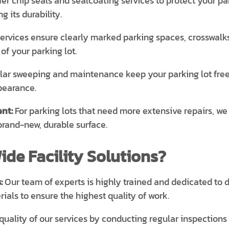
er chip seals and sealcoating services to protect your p
 its durability.
services ensure clearly marked parking spaces, crosswalks
of your parking lot.
ar sweeping and maintenance keep your parking lot free of 
pearance.
nt:
For parking lots that need more extensive repairs, we
brand-new, durable surface.
de Facility Solutions?
:
Our team of experts is highly trained and dedicated to d
ials to ensure the highest quality of work.
uality of our services by conducting regular inspection