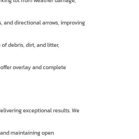
arking lot from weather damage,
, and directional arrows, improving
debris, dirt, and litter,
 offer overlay and complete
elivering exceptional results. We
s and maintaining open