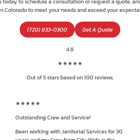
s today to schedule a consultation or request a quote, an
 in Colorado to meet your needs and exceed your expectat
(720) 833-0300
Get A Quote
4.8
★★★★★
Out of 5 stars based on 100 reviews.
★★★★★
Outstanding Crew and Service!
Been working with Janitorial Services for 30
years and my Crew from City Wide is the