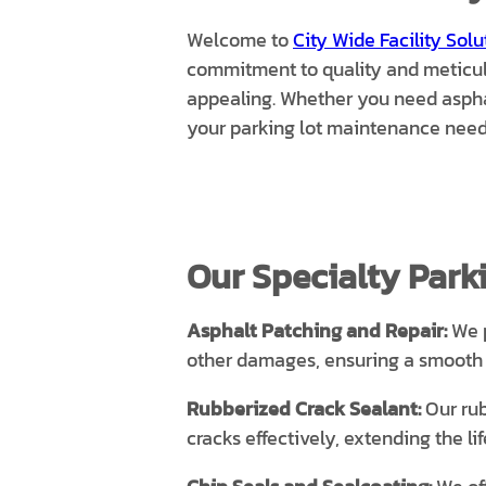
Welcome to
City Wide Facility Solu
commitment to quality and meticulou
appealing. Whether you need asphal
your parking lot maintenance need
Our Specialty Parki
Asphalt Patching and Repair:
We p
other damages, ensuring a smooth a
Rubberized Crack Sealant:
Our rub
cracks effectively, extending the l