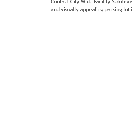
Contact City Wide Facility Solution
and visually appealing parking lot