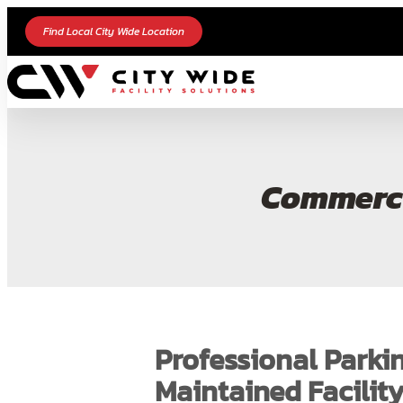
Find Local City Wide Location
Commerci
Professional Parkin
Maintained Facilit