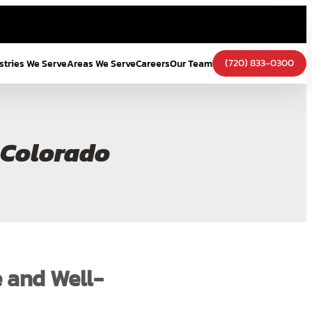
(720) 833-0300
stries We Serve
Areas We Serve
Careers
Our Team
 Colorado
e and Well-