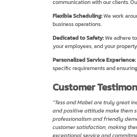
communication with our clients. Ou
Flexible Scheduling:
We work around
business operations.
Dedicated to Safety:
We adhere to a
your employees, and your property
Personalized Service Experience:
specific requirements and ensuring
Customer Testimoni
“Tess and Mabel are truly great in
and positive attitude make them st
professionalism and friendly dem
customer satisfaction, making the
exceptional service and commitmen