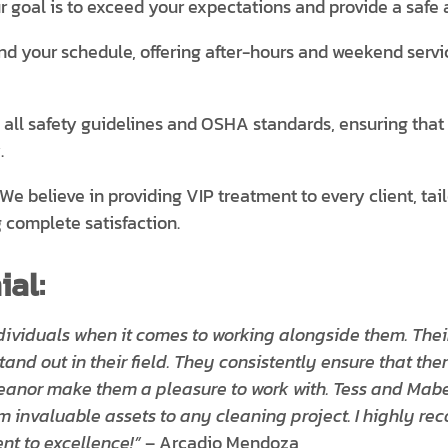
r goal is to exceed your expectations and provide a safe 
 your schedule, offering after-hours and weekend servic
ll safety guidelines and OSHA standards, ensuring that ou
.
We believe in providing VIP treatment to every client, tai
 complete satisfaction.
al:
dividuals when it comes to working alongside them. Their
and out in their field. They consistently ensure that the
eanor make them a pleasure to work with. Tess and Mab
m invaluable assets to any cleaning project. I highly r
t to excellence!”
– Arcadio Mendoza