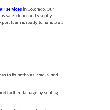
air services
in Colorado. Our
s safe, clean, and visually
pert team is ready to handle all
s to fix potholes, cracks, and
 and further damage by sealing