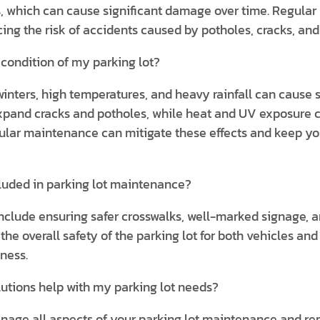
s, which can cause significant damage over time. Regular
g the risk of accidents caused by potholes, cracks, and
condition of my parking lot?
inters, high temperatures, and heavy rainfall can cause s
xpand cracks and potholes, while heat and UV exposure c
ular maintenance can mitigate these effects and keep you
luded in parking lot maintenance?
nclude ensuring safer crosswalks, well-marked signage, 
e overall safety of the parking lot for both vehicles and 
iness.
lutions help with my parking lot needs?
anage all aspects of your parking lot maintenance and re