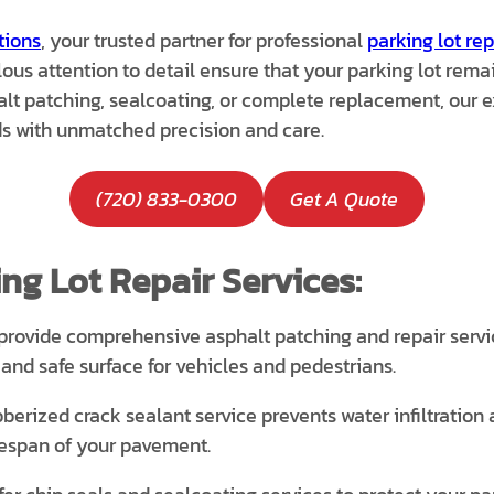
tions
, your trusted partner for professional
parking lot rep
s attention to detail ensure that your parking lot remain
t patching, sealcoating, or complete replacement, our ex
s with unmatched precision and care.
(720) 833-0300
Get A Quote
ng Lot Repair Services:
rovide comprehensive asphalt patching and repair service
nd safe surface for vehicles and pedestrians.
berized crack sealant service prevents water infiltration
ifespan of your pavement.