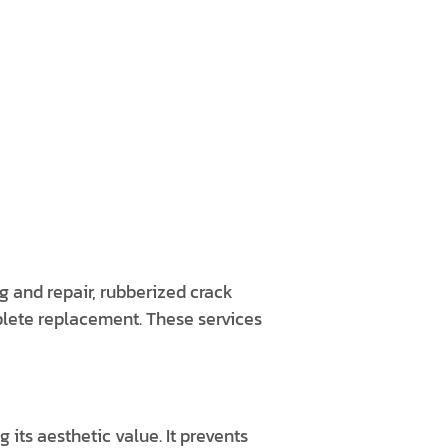
ng and repair, rubberized crack
plete replacement. These services
 its aesthetic value. It prevents