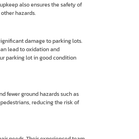
 upkeep also ensures the safety of
 other hazards.
ignificant damage to parking lots.
an lead to oxidation and
r parking lot in good condition
and fewer ground hazards such as
pedestrians, reducing the risk of
pair needs. Their experienced team