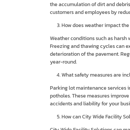
the accumulation of dirt and debri
customers and employees by reducin
How does weather impact the 
Weather conditions such as harsh w
Freezing and thawing cycles can e
deterioration of the pavement. Reg
year-round.
What safety measures are inc
Parking lot maintenance services i
potholes. These measures improve th
accidents and liability for your bus
How can City Wide Facility So
City Wide Facility Solutions can m