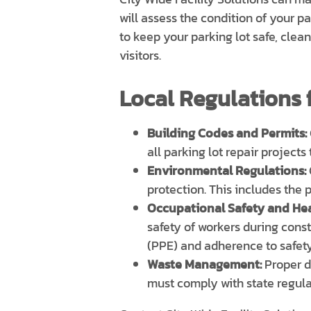
will assess the condition of your p
to keep your parking lot safe, clea
visitors.
Local Regulations f
Building Codes and Permits:
all parking lot repair projects
Environmental Regulations:
protection. This includes the
Occupational Safety and Hea
safety of workers during cons
(PPE) and adherence to safety
Waste Management:
Proper di
must comply with state regul