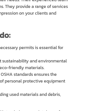
s. They provide a range of services
impression on your clients and
do:
ecessary permits is essential for
t sustainability and environmental
eco-friendly materials.
 OSHA standards ensures the
 of personal protective equipment
uding used materials and debris,