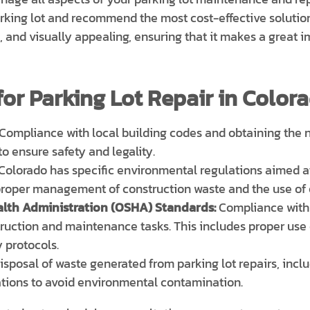
arking lot and recommend the most cost-effective solution
n, and visually appealing, ensuring that it makes a great 
or Parking Lot Repair in Colora
Compliance with local building codes and obtaining the n
 to ensure safety and legality.
Colorado has specific environmental regulations aimed a
 proper management of construction waste and the use of 
lth Administration (OSHA) Standards:
Compliance with
truction and maintenance tasks. This includes proper use
 protocols.
sposal of waste generated from parking lot repairs, incl
ations to avoid environmental contamination.