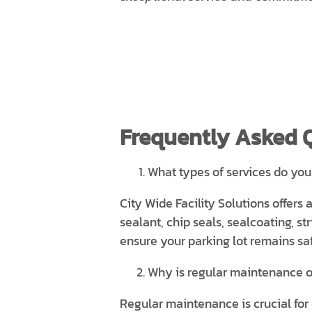
Frequently Asked 
What types of services do you
City Wide Facility Solutions offers 
sealant, chip seals, sealcoating, 
ensure your parking lot remains saf
Why is regular maintenance o
Regular maintenance is crucial for 