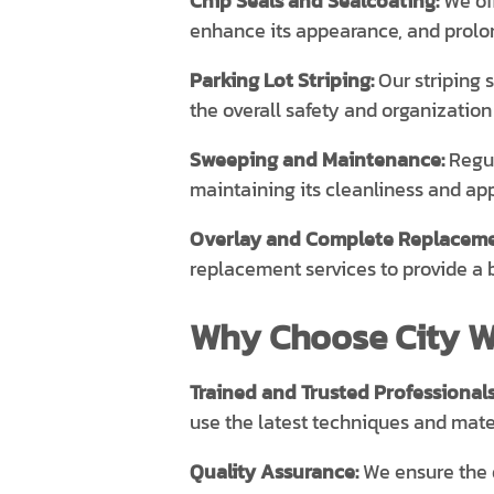
Chip Seals and Sealcoating:
We off
enhance its appearance, and prolong
Parking Lot Striping:
Our striping 
the overall safety and organization 
Sweeping and Maintenance:
Regul
maintaining its cleanliness and ap
Overlay and Complete Replaceme
replacement services to provide a 
Why Choose City Wi
Trained and Trusted Professionals
use the latest techniques and mater
Quality Assurance:
We ensure the q