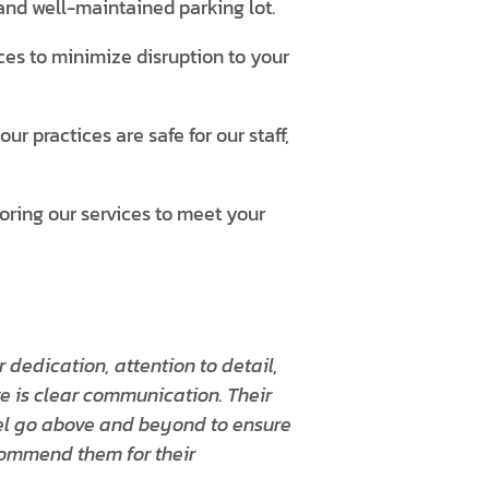
and well-maintained parking lot.
es to minimize disruption to your
r practices are safe for our staff,
loring our services to meet your
 dedication, attention to detail,
re is clear communication. Their
el go above and beyond to ensure
ecommend them for their