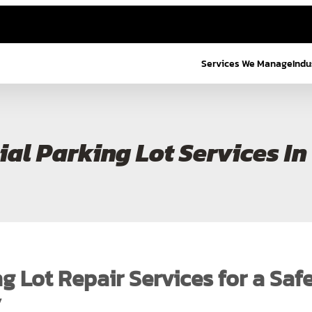
Services We Manage
Indu
al Parking Lot Services In
g Lot Repair Services for a Saf
y