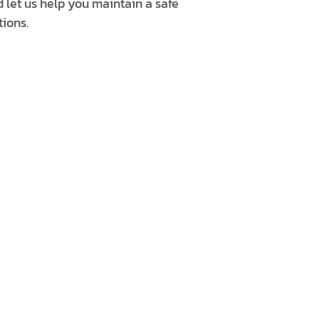
d let us help you maintain a safe
ions.