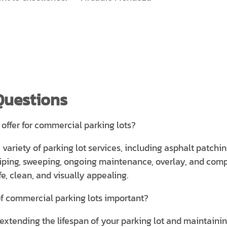
Questions
 offer for commercial parking lots?
a variety of parking lot services, including asphalt patchi
striping, sweeping, ongoing maintenance, overlay, and com
e, clean, and visually appealing.
f commercial parking lots important?
extending the lifespan of your parking lot and maintaining