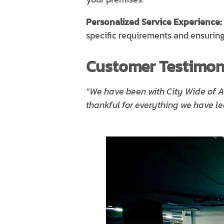
Personalized Service Experience:
specific requirements and ensuring
Customer Testimoni
“We have been with City Wide of A
thankful for everything we have 