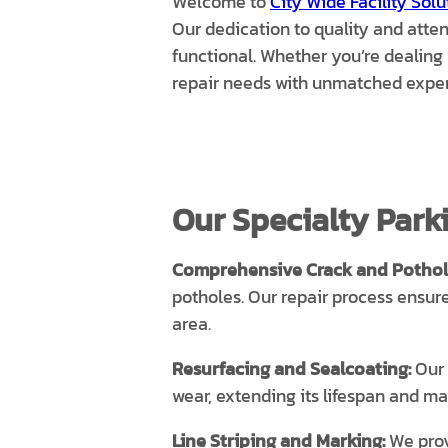
Welcome to
City Wide Facility Solu
Our dedication to quality and attent
functional. Whether you’re dealing 
repair needs with unmatched exper
Our Specialty Parki
Comprehensive Crack and Pothole
potholes. Our repair process ensur
area.
Resurfacing and Sealcoating:
Our 
wear, extending its lifespan and ma
Line Striping and Marking:
We provi