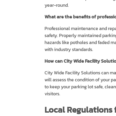
year-round.
What are the benefits of profess
Professional maintenance and repai
safety. Properly maintained parking
hazards like potholes and faded ma
with industry standards.
How can City Wide Facility Soluti
City Wide Facility Solutions can m
will assess the condition of your p
to keep your parking lot safe, clea
visitors.
Local Regulations f