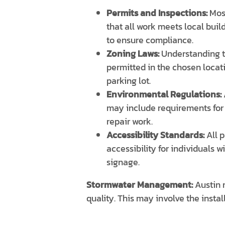
Permits and Inspections:
Most
that all work meets local buil
to ensure compliance.
Zoning Laws:
Understanding th
permitted in the chosen locati
parking lot.
Environmental Regulations:
may include requirements for 
repair work.
Accessibility Standards:
All p
accessibility for individuals 
signage.
Stormwater Management:
Austin 
quality. This may involve the insta