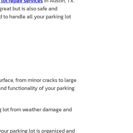
 lot repair services
in Austin, TX.
great but is also safe and
 to handle all your parking lot
rface, from minor cracks to large
nd functionality of your parking
ng lot from weather damage and
your parking lot is organized and