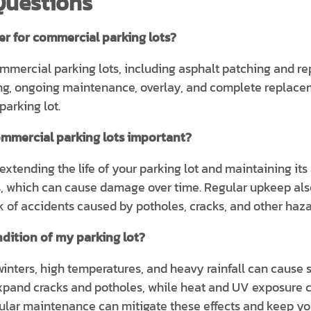
Questions
er for commercial parking lots?
commercial parking lots, including asphalt patching and re
ping, ongoing maintenance, overlay, and complete replace
parking lot.
mmercial parking lots important?
xtending the life of your parking lot and maintaining its 
s, which can cause damage over time. Regular upkeep als
 of accidents caused by potholes, cracks, and other haza
dition of my parking lot?
inters, high temperatures, and heavy rainfall can cause s
xpand cracks and potholes, while heat and UV exposure c
ular maintenance can mitigate these effects and keep you