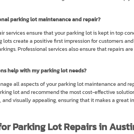
ional parking lot maintenance and repair?
r services ensure that your parking lot is kept in top co
 lots create a positive first impression for customers and
rkings. Professional services also ensure that repairs ar
ons help with my parking lot needs?
anage all aspects of your parking lot maintenance and r
arking lot and recommend the most cost-effective solution
n, and visually appealing, ensuring that it makes a great 
or Parking Lot Repairs in Austi