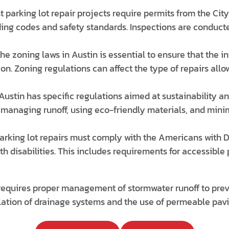
 parking lot repair projects require permits from the Cit
ding codes and safety standards. Inspections are conducte
e zoning laws in Austin is essential to ensure that the i
on. Zoning regulations can affect the type of repairs allo
Austin has specific regulations aimed at sustainability a
managing runoff, using eco-friendly materials, and mini
arking lot repairs must comply with the Americans with D
with disabilities. This includes requirements for accessibl
requires proper management of stormwater runoff to prev
llation of drainage systems and the use of permeable pavi