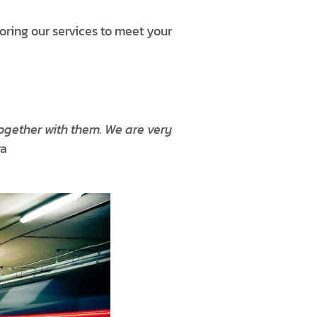
loring our services to meet your
ogether with them. We are very
ra