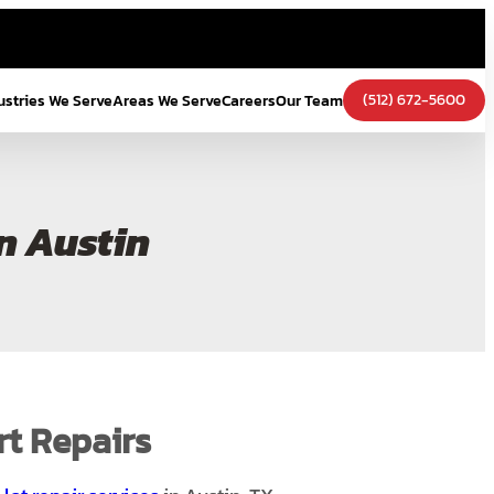
(512) 672-5600
ustries We Serve
Areas We Serve
Careers
Our Team
n Austin
rt Repairs