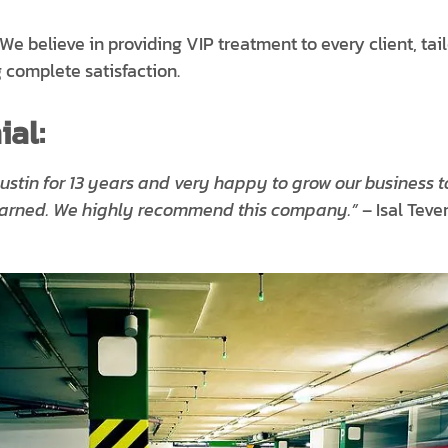
We believe in providing VIP treatment to every client, tai
 complete satisfaction.
al:
ustin for 13 years and very happy to grow our business t
learned. We highly recommend this company.”
– Isal Teve